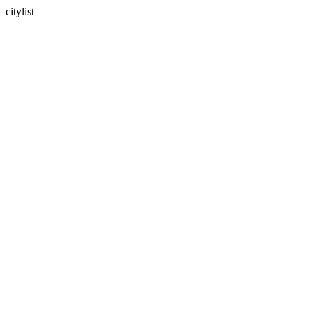
citylist